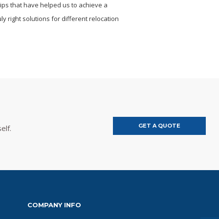
hips that have helped us to achieve a
y right solutions for different relocation
GET A QUOTE
elf.
COMPANY INFO