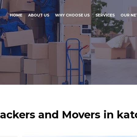
HOME
ABOUT US
WHY CHOOSE US
SERVICES
OUR N
ackers and Movers in kat