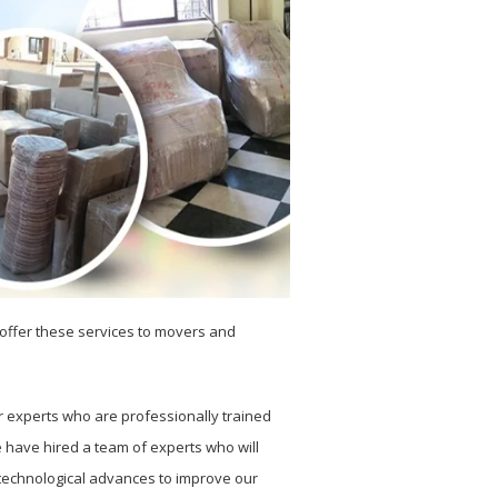
e offer these services to movers and
r experts who are professionally trained
e have hired a team of experts who will
e technological advances to improve our