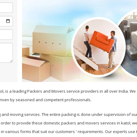
ol, is a leading Packers and Movers service providers in all over India. W
riven by seasoned and competent professionals.
g and moving services. The entire packing is done under supervision of ou
n order to provide these domestic packers and movers services in katol, w
es in various forms that suit our customers ' requirements. Our experts us