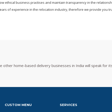
llow ethical business practises and maintain transparency in the relations
ars of experience in the relocation industry, therefore we provide you trul
other home-based delivery businesses in India will speak for its
CUSTOM MENU
SERVICES