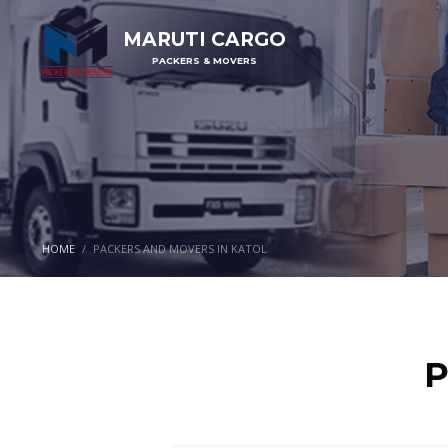
MARUTI CARGO
PACKERS & MOVERS
HOME
PACKERS AND MOVERS IN KATOL
P