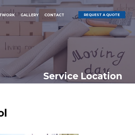
ETWORK
GALLERY
CONTACT
REQUEST A QUOTE
Service Location
ol