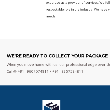
expertise as a provider of services. We fo
respectable role in the industry. We have ye
needs.
WE'RE READY TO COLLECT YOUR PACKAGE
When you move home with us, our professional edge over the 
Call @ +91- 9607074811 / +91- 9357584811