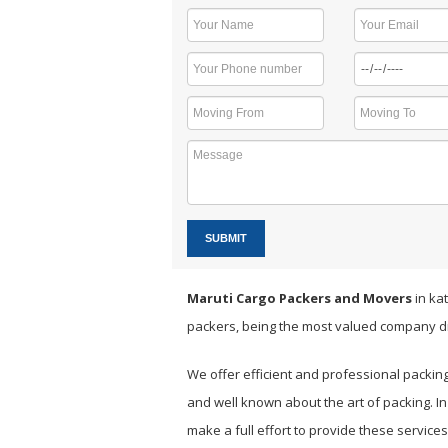
SUBMIT
Maruti Cargo Packers and Movers
in kat
packers, being the most valued company d
We offer efficient and professional packin
and well known about the art of packing. I
make a full effort to provide these servic