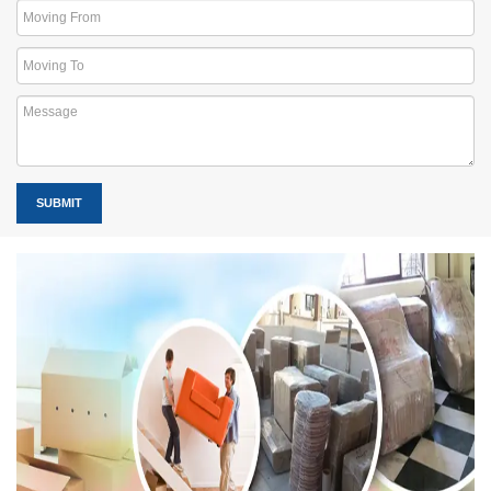
SUBMIT