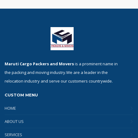
Maruti Cargo Packers and Movers
is a prominent name in
the packing and moving industry.We are a leader in the
relocation industry and serve our customers countrywide.
CUSTOM MENU
HOME
ABOUT US
SERVICES