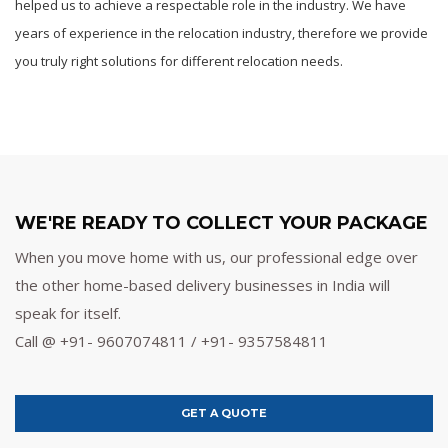
helped us to achieve a respectable role in the industry. We have
years of experience in the relocation industry, therefore we provide
you truly right solutions for different relocation needs.
WE'RE READY TO COLLECT YOUR PACKAGE
When you move home with us, our professional edge over
the other home-based delivery businesses in India will
speak for itself.
Call @ +91- 9607074811 / +91- 9357584811
GET A QUOTE