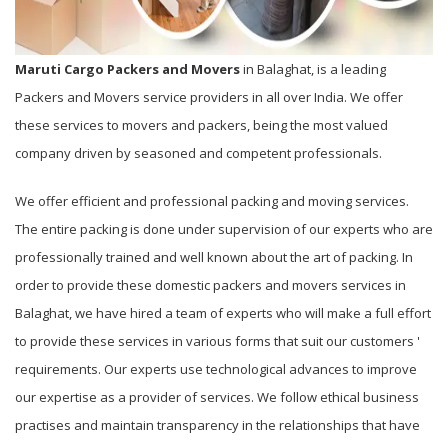
Maruti Cargo Packers and Movers
in Balaghat, is a leading
Packers and Movers service providers in all over India. We offer
these services to movers and packers, being the most valued
company driven by seasoned and competent professionals.
We offer efficient and professional packing and moving services.
The entire packing is done under supervision of our experts who are
professionally trained and well known about the art of packing. In
order to provide these domestic packers and movers services in
Balaghat, we have hired a team of experts who will make a full effort
to provide these services in various forms that suit our customers '
requirements. Our experts use technological advances to improve
our expertise as a provider of services. We follow ethical business
practises and maintain transparency in the relationships that have