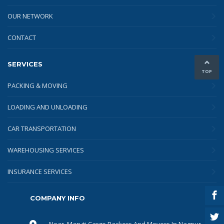
OUR NETWORK
CONTACT
SERVICES
TOP
PACKING & MOVING
LOADING AND UNLOADING
CAR TRANSPORTATION
WAREHOUSING SERVICES
INSURANCE SERVICES
COMPANY INFO
Near, Maruti Cargo Packers And Movers In Nagpur,