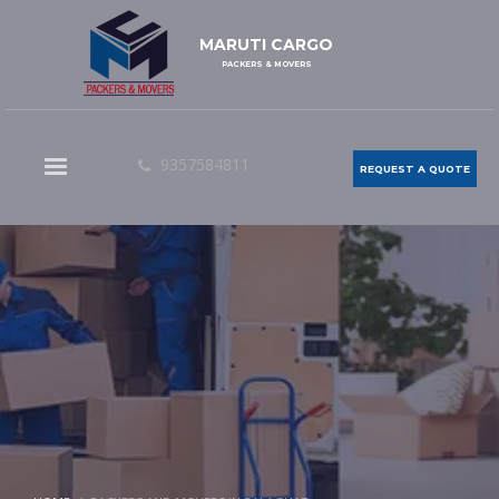
MARUTI CARGO
PACKERS & MOVERS
9357584811
REQUEST A QUOTE