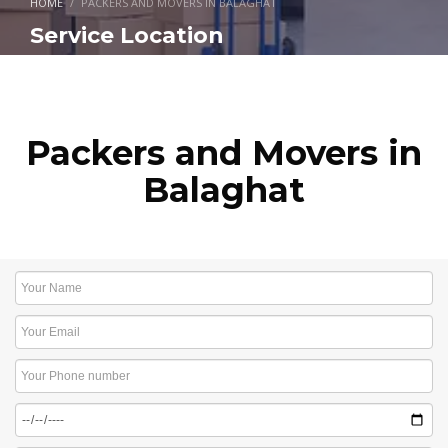
HOME
PACKERS AND MOVERS IN BALAGHAT
Service Location
Packers and Movers in
Balaghat