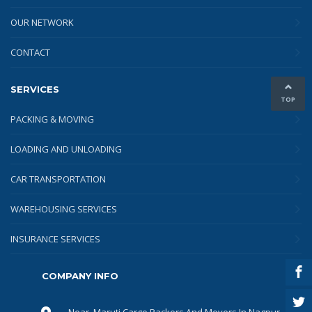
OUR NETWORK
CONTACT
SERVICES
TOP
PACKING & MOVING
LOADING AND UNLOADING
CAR TRANSPORTATION
WAREHOUSING SERVICES
INSURANCE SERVICES
COMPANY INFO
Near, Maruti Cargo Packers And Movers In Nagpur,