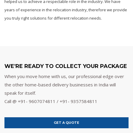
helped us to achieve a respectable role in the industry. We have
years of experience in the relocation industry, therefore we provide
you truly right solutions for different relocation needs.
WE'RE READY TO COLLECT YOUR PACKAGE
When you move home with us, our professional edge over
the other home-based delivery businesses in India will
speak for itself.
Call @ +91- 9607074811 / +91- 9357584811
GET A QUOTE