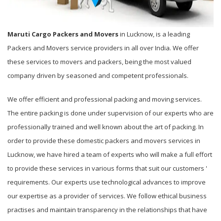
Maruti Cargo Packers and Movers
in Lucknow, is a leading
Packers and Movers service providers in all over India. We offer
these services to movers and packers, being the most valued
company driven by seasoned and competent professionals.
We offer efficient and professional packing and moving services.
The entire packing is done under supervision of our experts who are
professionally trained and well known about the art of packing. In
order to provide these domestic packers and movers services in
Lucknow, we have hired a team of experts who will make a full effort
to provide these services in various forms that suit our customers '
requirements. Our experts use technological advances to improve
our expertise as a provider of services. We follow ethical business
practises and maintain transparency in the relationships that have