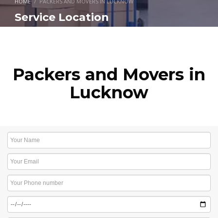
HOME
PACKERS AND MOVERS IN LUCKNOW
Service Location
Packers and Movers in
Lucknow