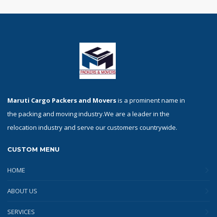
Maruti Cargo Packers and Movers
is a prominent name in
the packing and moving industry.We are a leader in the
relocation industry and serve our customers countrywide.
CUSTOM MENU
HOME
ABOUT US
SERVICES