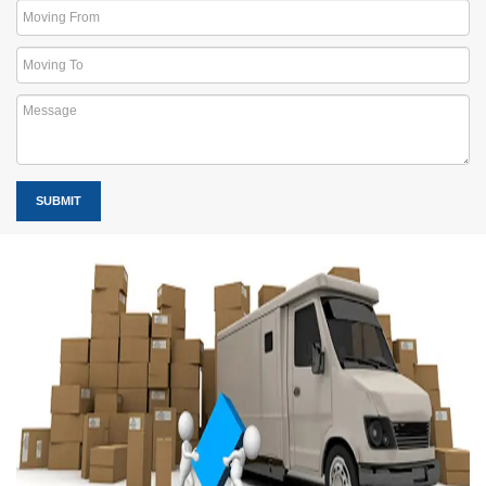
SUBMIT