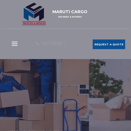
MARUTI CARGO
PACKERS & MOVERS
9357584811
REQUEST A QUOTE