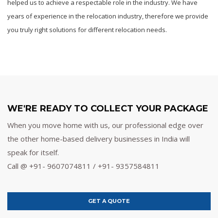
helped us to achieve a respectable role in the industry. We have
years of experience in the relocation industry, therefore we provide
you truly right solutions for different relocation needs.
WE'RE READY TO COLLECT YOUR PACKAGE
When you move home with us, our professional edge over
the other home-based delivery businesses in India will
speak for itself.
Call @ +91- 9607074811 / +91- 9357584811
GET A QUOTE