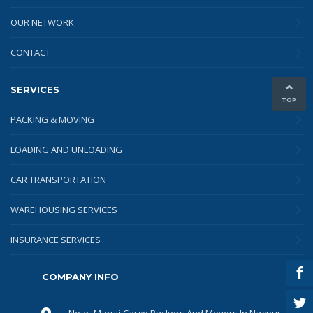
OUR NETWORK
CONTACT
SERVICES
TOP
PACKING & MOVING
LOADING AND UNLOADING
CAR TRANSPORTATION
WAREHOUSING SERVICES
INSURANCE SERVICES
COMPANY INFO
Near, Maruti Cargo Packers And Movers In Nagpur,