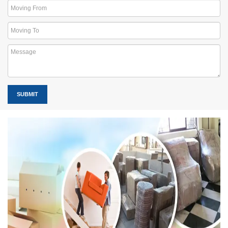
SUBMIT