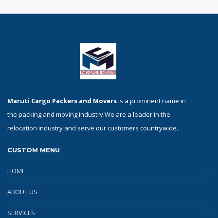
Maruti Cargo Packers and Movers
is a prominent name in
the packing and moving industry.We are a leader in the
relocation industry and serve our customers countrywide.
CUSTOM MENU
HOME
ABOUT US
SERVICES