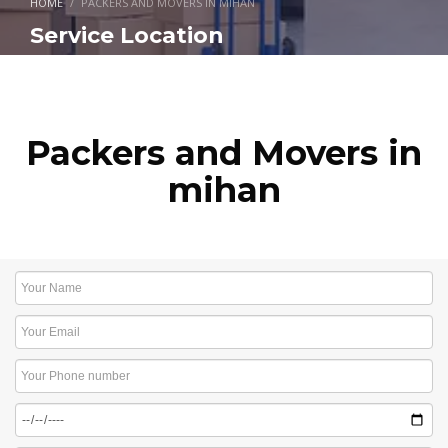
HOME
PACKERS AND MOVERS IN MIHAN
Service Location
Packers and Movers in
mihan