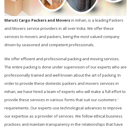
Maruti Cargo Packers and Movers
in mihan, is a leading Packers
and Movers service providers in all over India. We offer these
services to movers and packers, being the most valued company
driven by seasoned and competent professionals.
We offer efficient and professional packing and moving services.
The entire packing is done under supervision of our experts who are
professionally trained and well known about the art of packing. In
order to provide these domestic packers and movers services in
mihan, we have hired a team of experts who will make a full effort to
provide these services in various forms that suit our customers '
requirements. Our experts use technological advances to improve
our expertise as a provider of services. We follow ethical business
practises and maintain transparency in the relationships that have