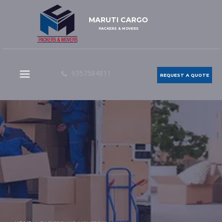
MARUTI CARGO
PACKERS & MOVERS
9357584811
REQUEST A QUOTE