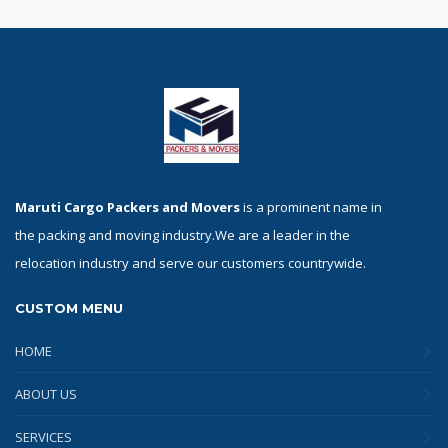
Maruti Cargo Packers and Movers
is a prominent name in
the packing and moving industry.We are a leader in the
relocation industry and serve our customers countrywide.
CUSTOM MENU
HOME
ABOUT US
SERVICES