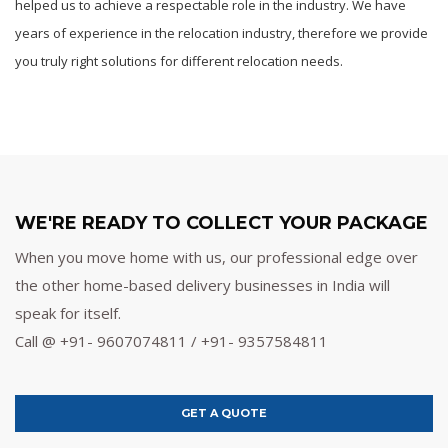
helped us to achieve a respectable role in the industry. We have
years of experience in the relocation industry, therefore we provide
you truly right solutions for different relocation needs.
WE'RE READY TO COLLECT YOUR PACKAGE
When you move home with us, our professional edge over
the other home-based delivery businesses in India will
speak for itself.
Call @ +91- 9607074811 / +91- 9357584811
GET A QUOTE