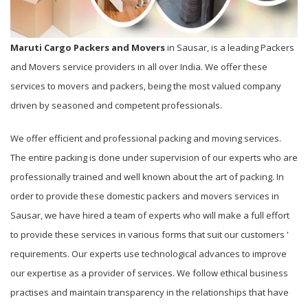
Maruti Cargo Packers and Movers
in Sausar, is a leading Packers
and Movers service providers in all over India. We offer these
services to movers and packers, being the most valued company
driven by seasoned and competent professionals.
We offer efficient and professional packing and moving services.
The entire packing is done under supervision of our experts who are
professionally trained and well known about the art of packing. In
order to provide these domestic packers and movers services in
Sausar, we have hired a team of experts who will make a full effort
to provide these services in various forms that suit our customers '
requirements. Our experts use technological advances to improve
our expertise as a provider of services. We follow ethical business
practises and maintain transparency in the relationships that have