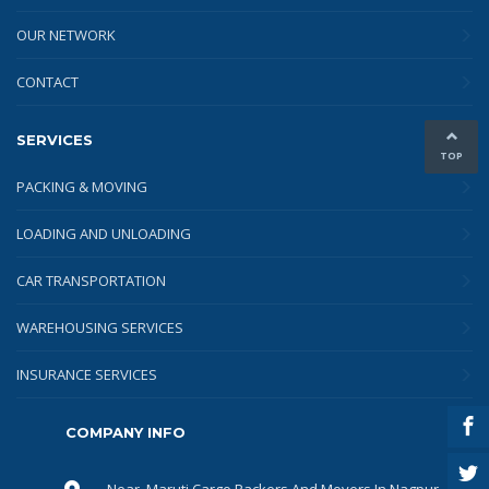
OUR NETWORK
CONTACT
SERVICES
TOP
PACKING & MOVING
LOADING AND UNLOADING
CAR TRANSPORTATION
WAREHOUSING SERVICES
INSURANCE SERVICES
COMPANY INFO
Near, Maruti Cargo Packers And Movers In Nagpur,