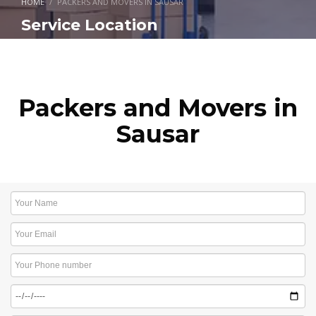
HOME
PACKERS AND MOVERS IN SAUSAR
Service Location
Packers and Movers in
Sausar