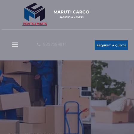
MARUTI CARGO
PACKERS & MOVERS
9357584811
REQUEST A QUOTE