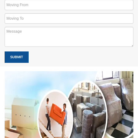
SUBMIT