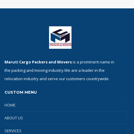
Maruti Cargo Packers and Movers
is a prominent name in
the packing and moving industry.We are a leader in the
relocation industry and serve our customers countrywide.
CUSTOM MENU
HOME
ABOUT US
SERVICES