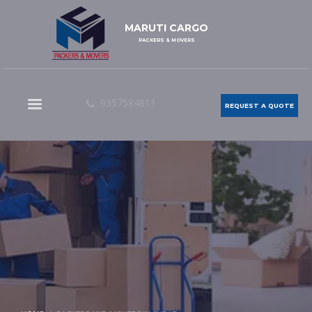
MARUTI CARGO
PACKERS & MOVERS
9357584811
REQUEST A QUOTE