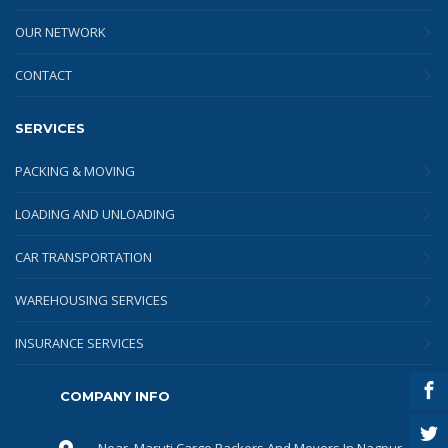
OUR NETWORK
CONTACT
SERVICES
PACKING & MOVING
LOADING AND UNLOADING
CAR TRANSPORTATION
WAREHOUSING SERVICES
INSURANCE SERVICES
COMPANY INFO
Near, Maruti Cargo Packers And Movers In Nagpur,