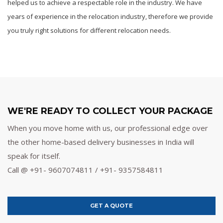
helped us to achieve a respectable role in the industry. We have
years of experience in the relocation industry, therefore we provide
you truly right solutions for different relocation needs.
WE'RE READY TO COLLECT YOUR PACKAGE
When you move home with us, our professional edge over
the other home-based delivery businesses in India will
speak for itself.
Call @ +91- 9607074811 / +91- 9357584811
GET A QUOTE