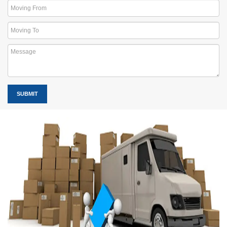
SUBMIT