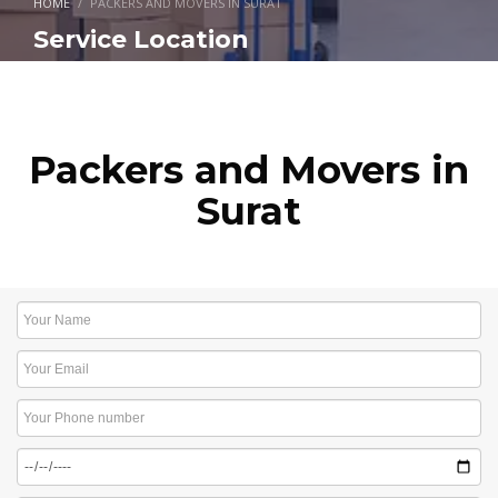
HOME
PACKERS AND MOVERS IN SURAT
Service Location
Packers and Movers in
Surat