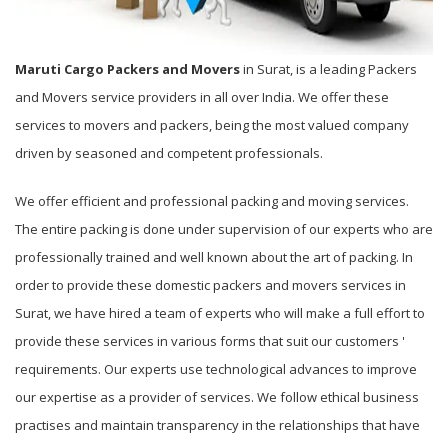
Maruti Cargo Packers and Movers
in Surat, is a leading Packers
and Movers service providers in all over India. We offer these
services to movers and packers, being the most valued company
driven by seasoned and competent professionals.
We offer efficient and professional packing and moving services.
The entire packing is done under supervision of our experts who are
professionally trained and well known about the art of packing. In
order to provide these domestic packers and movers services in
Surat, we have hired a team of experts who will make a full effort to
provide these services in various forms that suit our customers '
requirements. Our experts use technological advances to improve
our expertise as a provider of services. We follow ethical business
practises and maintain transparency in the relationships that have