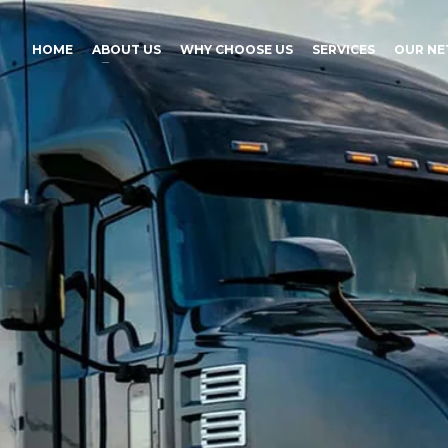
HOME
ABOUT US
WHY CHOOSE US
SERVICES
OUR N