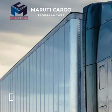
MARUTI CARGO
PACKERS & MOVERS