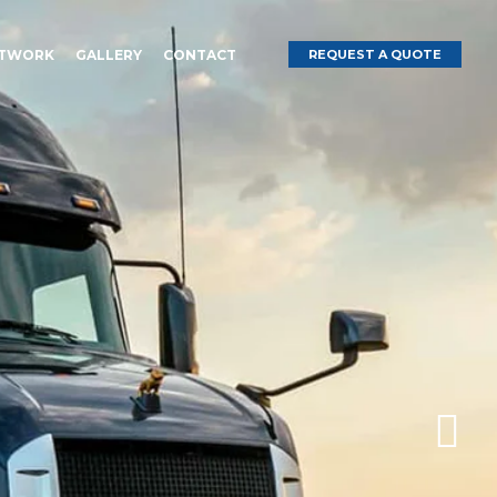
ETWORK
GALLERY
CONTACT
REQUEST A QUOTE