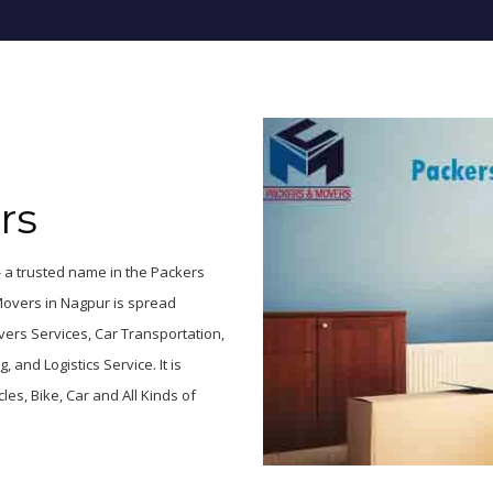
rs
 a trusted name in the Packers
Movers in Nagpur is spread
ers Services, Car Transportation,
and Logistics Service. It is
es, Bike, Car and All Kinds of