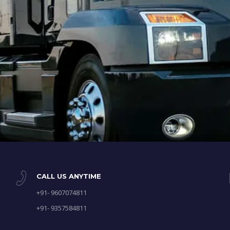
CALL US ANYTIME
+91- 9607074811
+91- 9357584811