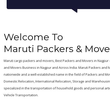
Welcome To
Maruti Packers & Move
Maruti cargo packers and movers, Best Packers and Movers in Nagpur -
and Movers Business in Nagpur and Across India. Maruti Packers and 
nationwide and a well-established name in the field of Packers and Mov
Domestic Relocation, International Relocation, Storage and Warehousing, 
specialized in the transportation of household goods and personal articl
Vehicle Transportation.