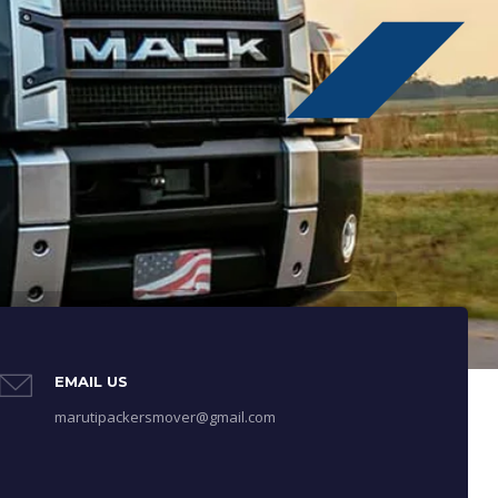
EMAIL US
marutipackersmover@gmail.com