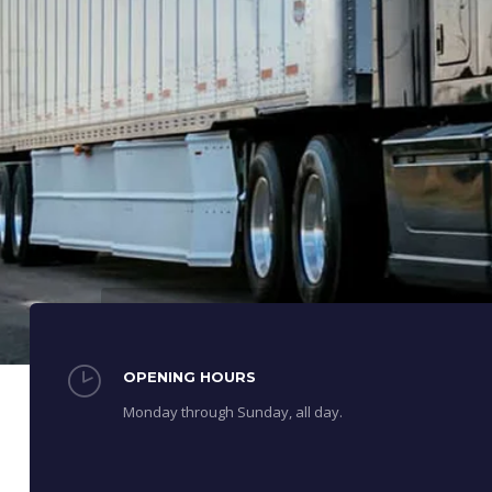
OPENING HOURS
Monday through Sunday, all day.